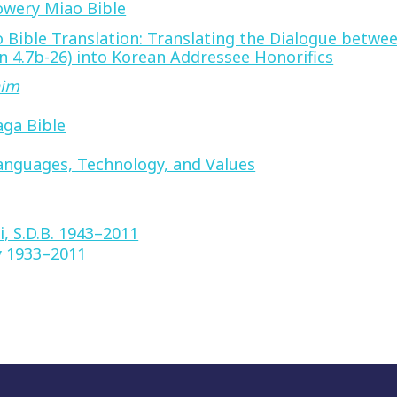
lowery Miao Bible
 Bible Translation: Translating the Dialogue betwee
 4.7b-26) into Korean Addressee Honorifics
him
aga Bible
anguages, Technology, and Values
i, S.D.B. 1943–2011
y 1933–2011