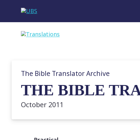
The Bible Translator Archive
THE BIBLE TRA
October 2011
Practical