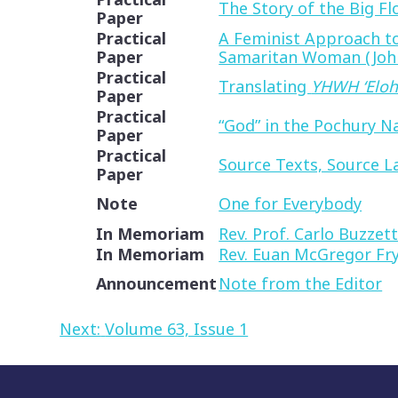
The Story of the Big F
Paper
Practical
A Feminist Approach to
Paper
Samaritan Woman (John
Practical
Translating
YHWH ‘Elo
Paper
Practical
“God” in the Pochury N
Paper
Practical
Source Texts, Source L
Paper
Note
One for Everybody
In Memoriam
Rev. Prof. Carlo Buzzett
In Memoriam
Rev. Euan McGregor Fr
Announcement
Note from the Editor
Post
Next:
Volume 63, Issue 1
navigation