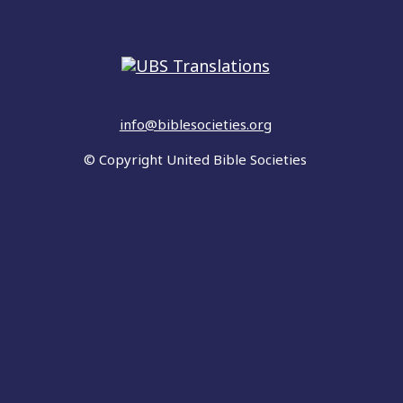
info@biblesocieties.org
© Copyright United Bible Societies