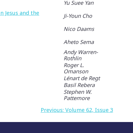
Yu Suee Yan
n Jesus and the
Ji-Youn Cho
Nico Daams
Aheto Sema
Andy Warren-
Rothlin
Roger L.
Omanson
Lénart de Regt
Basil Rebera
Stephen W.
Pattemore
Previous:
Volume 62, Issue 3