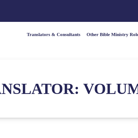
Translators & Consultants
Other Bible Ministry Rol
NSLATOR: VOLUME