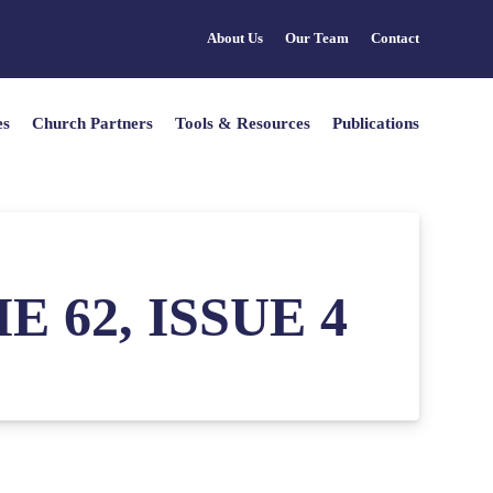
About Us
Our Team
Contact
es
Church Partners
Tools & Resources
Publications
 62, ISSUE 4