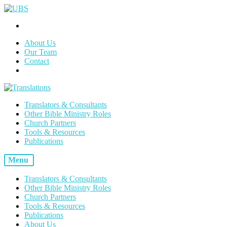
About Us
Our Team
Contact
Translators & Consultants
Other Bible Ministry Roles
Church Partners
Tools & Resources
Publications
Menu
Translators & Consultants
Other Bible Ministry Roles
Church Partners
Tools & Resources
Publications
About Us