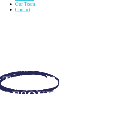
Our Team
Contact
TOOLS &
RESOURCES