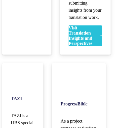
submitting
insights from your
translation work.
Visit
Translation
Insights and
Perspectives
TAZI
ProgressBible
TAZI is a
As a project
UBS special