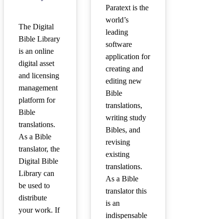
Paratext is the
world’s
The Digital
leading
Bible Library
software
is an online
application for
digital asset
creating and
and licensing
editing new
management
Bible
platform for
translations,
Bible
writing study
translations.
Bibles, and
As a Bible
revising
translator, the
existing
Digital Bible
translations.
Library can
As a Bible
be used to
translator this
distribute
is an
your work. If
indispensable