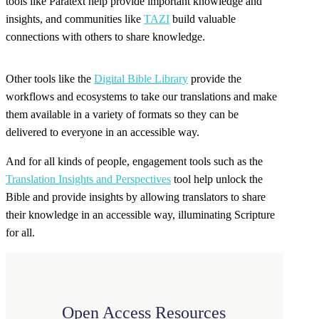
tools like Paratext help provide important knowledge and
insights, and communities like
TAZI
build valuable
connections with others to share knowledge.
Other tools like the
Digital Bible Library
provide the
workflows and ecosystems to take our translations and make
them available in a variety of formats so they can be
delivered to everyone in an accessible way.
And for all kinds of people, engagement tools such as the
Translation Insights and Perspectives
tool help unlock the
Bible and provide insights by allowing translators to share
their knowledge in an accessible way, illuminating Scripture
for all.
Open Access Resources