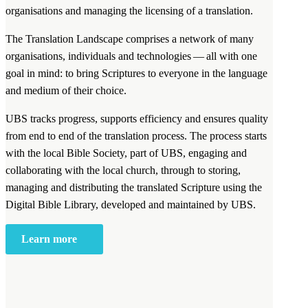
organisations and managing the licensing of a translation.
The Translation Landscape comprises a network of many
organisations, individuals and technologies — all with one
goal in mind: to bring Scriptures to everyone in the language
and medium of their choice.
UBS tracks progress, supports efficiency and ensures quality
from end to end of the translation process. The process starts
with the local Bible Society, part of UBS, engaging and
collaborating with the local church, through to storing,
managing and distributing the translated Scripture using the
Digital Bible Library, developed and maintained by UBS.
Learn more