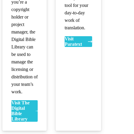
you’re a
tool for your
copyright
day-to-day
holder or
work of
project
translation.
manager, the
Visit
Digital Bible
Paratext
Library can
be used to
manage the
licensing or
distribution of
your team’s
work.
Visit The
Digital
Bible
Library