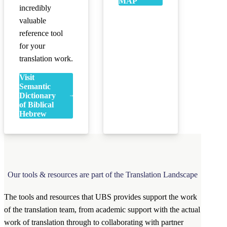
MAP
incredibly
valuable
reference tool
for your
translation work.
Visit
Semantic
Dictionary
of Biblical
Hebrew
Our tools & resources are part of the Translation Landscape
The tools and resources that UBS provides support the work
of the translation team, from academic support with the actual
work of translation through to collaborating with partner