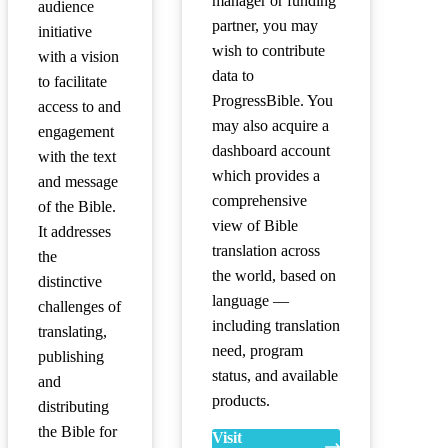
manager or funding
audience
partner, you may
initiative
wish to contribute
with a vision
data to
to facilitate
ProgressBible. You
access to and
may also acquire a
engagement
dashboard account
with the text
which provides a
and message
comprehensive
of the Bible.
view of Bible
It addresses
translation across
the
the world, based on
distinctive
language —
challenges of
including translation
translating,
need, program
publishing
status, and available
and
products.
distributing
the Bible for
Visit