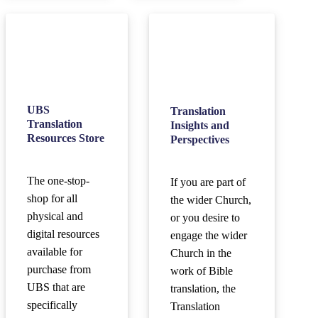
UBS
Translation
Translation
Insights and
Resources Store
Perspectives
The one-stop-
If you are part of
shop for all
the wider Church,
physical and
or you desire to
digital resources
engage the wider
available for
Church in the
purchase from
work of Bible
UBS that are
translation, the
specifically
Translation