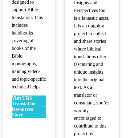
designed to
Insights and
support Bible
Perspectives tool
translation. This
is a fantastic asset.
includes
It is an ongoing
handbooks
project to collect
covering all
and share stories
books of the
where biblical
Bible,
translations offer
monographs,
fascinating and
training videos
unique insights
and topic-specific
into the original
technical helps.
text. As a
translator or
Visit UBS
consultant, you’re
Translation
Resources
warmly
Store
encouraged to
contribute to this
project by