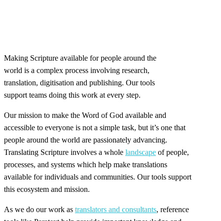
Making Scripture available for people around the
world is a complex process involving research,
translation, digitisation and publishing. Our tools
support teams doing this work at every step.
Our mission to make the Word of God available and
accessible to everyone is not a simple task, but it’s one that
people around the world are passionately advancing.
Translating Scripture involves a whole
landscape
of people,
processes, and systems which help make translations
available for individuals and communities. Our tools support
this ecosystem and mission.
As we do our work as
translators and consultants
, reference