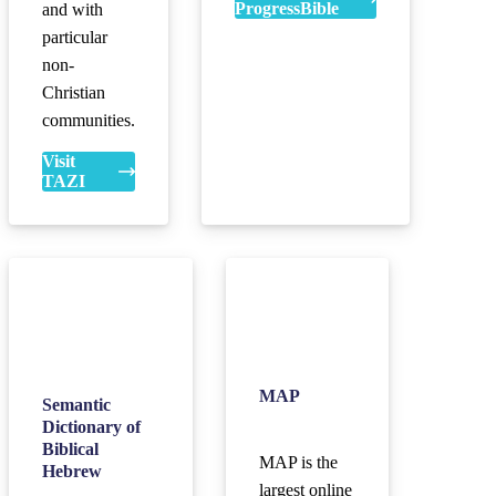
ProgressBible
and with
particular
non-
Christian
communities.
Visit
TAZI
MAP
Semantic
Dictionary of
Biblical
MAP is the
Hebrew
largest online