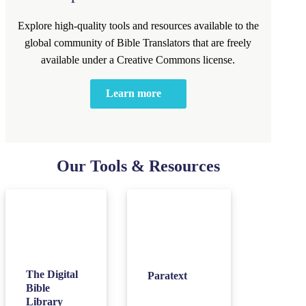
Explore high-quality tools and resources available to the
global community of Bible Translators that are freely
available under a Creative Commons license.
Learn more
Our Tools & Resources
The Digital
Paratext
Bible
Library