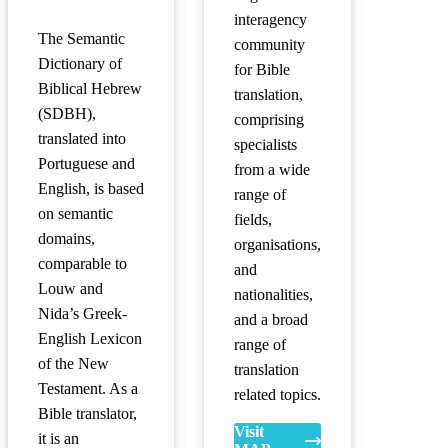
interagency
The Semantic
community
Dictionary of
for Bible
Biblical Hebrew
translation,
(SDBH),
comprising
translated into
specialists
Portuguese and
from a wide
English, is based
range of
on semantic
fields,
domains,
organisations,
comparable to
and
Louw and
nationalities,
Nida’s Greek-
and a broad
English Lexicon
range of
of the New
translation
Testament. As a
related topics.
Bible translator,
Visit
it is an