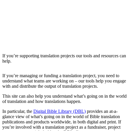
If you’re supporting translation projects our tools and resources can
help.
If you’re managing or funding a translation project, you need to
understand what teams are working on – our tools help you engage
with and distribute the output of translation projects.
This site can also help you understand what’s going on in the world
of translation and how translations happen.
In particular, the
Digital Bible Library (DBL)
provides an at-a-
glance view of what’s going on in the world of Bible translation
publications and products worldwide, in both digital and print. If
you’re involved with a translation project as a fundraiser, project