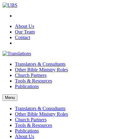
About Us
Our Team
Contact
Translators & Consultants
Other Bible Ministry Roles
Church Partners
Tools & Resources
Publications
Menu
Translators & Consultants
Other Bible Ministry Roles
Church Partners
Tools & Resources
Publications
About Us