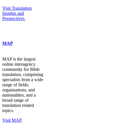
Visit Translation
Insights and
Perspectives
MAP
MAP is the largest
online interagency
community for Bible
translation, comprising
specialists from a wide
range of fields,
organisations, and
nationalities, and a
broad range of
translation related
topics.
Visit MAP