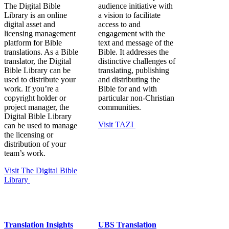
The Digital Bible
audience initiative with
Library is an online
a vision to facilitate
digital asset and
access to and
licensing management
engagement with the
platform for Bible
text and message of the
translations. As a Bible
Bible. It addresses the
translator, the Digital
distinctive challenges of
Bible Library can be
translating, publishing
used to distribute your
and distributing the
work. If you’re a
Bible for and with
copyright holder or
particular non-Christian
project manager, the
communities.
Digital Bible Library
Visit TAZI
can be used to manage
the licensing or
distribution of your
team’s work.
Visit The Digital Bible
Library
Translation Insights
UBS Translation