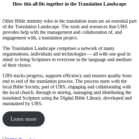
How this all fits together in the Translation Landscape
Other Bible ministry roles in the translation team are an essential part
of the Translation Landscape. The tools and resources that UBS
provides help with the management and collaboration of, and
engagement with, a translation project.
The Translation Landscape comprises a network of many
organisations, individuals and technologies — all with one goal in
mind: to bring Scriptures to everyone in the language and medium
of their choice.
UBS tracks progress, supports efficiency and ensures quality from
end to end of the translation process. The process starts with the
local Bible Society, part of UBS, engaging and collaborating with
the local church, through to storing, managing and distributing the
translated Scripture using the Digital Bible Library, developed and
maintained by UBS.
Learn more