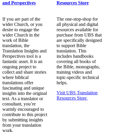
and Perspectives
Resources Store
If you are part of the
The one-stop-shop for
wider Church, or you
all physical and digital
desire to engage the
resources available for
wider Church in the
purchase from UBS that
work of Bible
are specifically designed
translation, the
to support Bible
Translation Insights and
translation. This
Perspectives tool is a
includes handbooks
fantastic asset. It is an
covering all books of
ongoing project to
the Bible, monographs,
collect and share stories
training videos and
where biblical
topic-specific technical
translations offer
helps.
fascinating and unique
Visit UBS Translation
insights into the original
Resources Store
text. As a translator or
consultant, you’re
warmly encouraged to
contribute to this project
by submitting insights
from your translation
work.