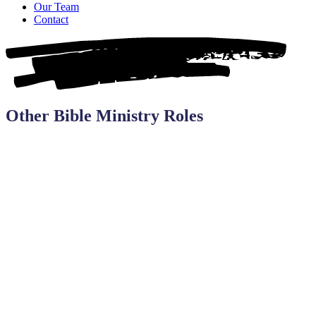
Our Team
Contact
Other Bible Ministry Roles