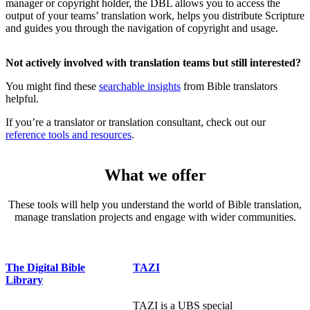
manager or copyright holder, the DBL allows you to access the
output of your teams’ translation work, helps you distribute Scripture
and guides you through the navigation of copyright and usage.
Not actively involved with translation teams but still interested?
You might find these
searchable insights
from Bible translators
helpful.
If you’re a translator or translation consultant, check out our
reference tools and resources
.
What we offer
These tools will help you understand the world of Bible translation,
manage translation projects and engage with wider communities.
The Digital Bible
TAZI
Library
TAZI is a UBS special