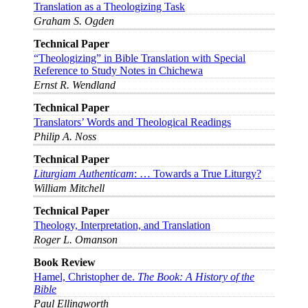
Translation as a Theologizing Task
Graham S. Ogden
Technical Paper
“Theologizing” in Bible Translation with Special
Reference to Study Notes in Chichewa
Ernst R. Wendland
Technical Paper
Translators’ Words and Theological Readings
Philip A. Noss
Technical Paper
Liturgiam Authenticam
: … Towards a True Liturgy?
William Mitchell
Technical Paper
Theology, Interpretation, and Translation
Roger L. Omanson
Book Review
Hamel, Christopher de.
The Book: A History of the
Bible
Paul Ellingworth