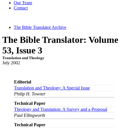
Our Team
Contact
The Bible Translator Archive
The Bible Translator: Volume
53, Issue 3
Translation and Theology
July 2002
Editorial
Translation and Theology: A Special Issue
Philip H. Towner
Technical Paper
Theology and Translation: A Survey and a Proposal
Paul Ellingworth
Technical Paper