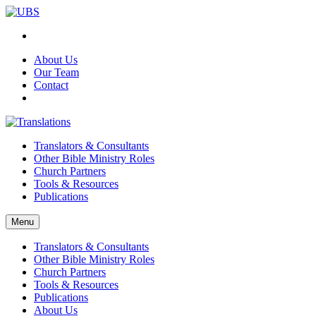
About Us
Our Team
Contact
Translators & Consultants
Other Bible Ministry Roles
Church Partners
Tools & Resources
Publications
Menu
Translators & Consultants
Other Bible Ministry Roles
Church Partners
Tools & Resources
Publications
About Us