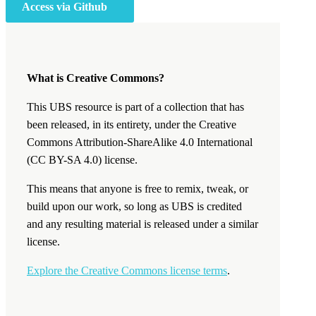
Access via Github
What is Creative Commons?
This UBS resource is part of a collection that has
been released, in its entirety, under the Creative
Commons Attribution-ShareAlike 4.0 International
(CC BY-SA 4.0) license.
This means that anyone is free to remix, tweak, or
build upon our work, so long as UBS is credited
and any resulting material is released under a similar
license.
Explore the Creative Commons license terms
.