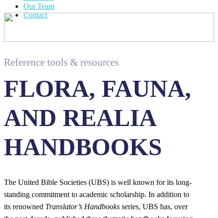
Our Team
Contact
Reference tools & resources
FLORA, FAUNA,
AND REALIA
HANDBOOKS
The United Bible Societies (UBS) is well known for its long-
standing commitment to academic scholarship. In addition to
its renowned
Translator’s Handbooks
series, UBS has, over