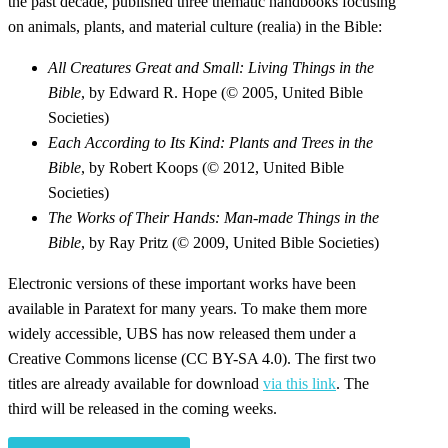
the past decade, published three thematic handbooks focusing
on animals, plants, and material culture (realia) in the Bible:
All Creatures Great and Small: Living Things in the
Bible
, by Edward R. Hope (© 2005, United Bible
Societies)
Each According to Its Kind: Plants and Trees in the
Bible
, by Robert Koops (© 2012, United Bible
Societies)
The Works of Their Hands: Man-made Things in the
Bible
, by Ray Pritz (© 2009, United Bible Societies)
Electronic versions of these important works have been
available in Paratext for many years. To make them more
widely accessible, UBS has now released them under a
Creative Commons license (CC BY-SA 4.0). The first two
titles are already available for download
via this link
. The
third will be released in the coming weeks.