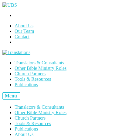
About Us
Our Team
Contact
Translators & Consultants
Other Bible Ministry Roles
Church Partners
Tools & Resources
Publications
Menu
Translators & Consultants
Other Bible Ministry Roles
Church Partners
Tools & Resources
Publications
About Us