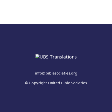
info@biblesocieties.org
© Copyright United Bible Societies