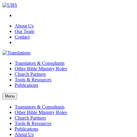
About Us
Our Team
Contact
Translators & Consultants
Other Bible Ministry Roles
Church Partners
Tools & Resources
Publications
Menu
Translators & Consultants
Other Bible Ministry Roles
Church Partners
Tools & Resources
Publications
About Us