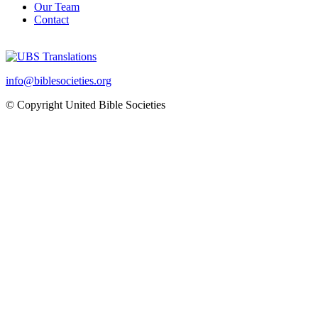
Our Team
Contact
info@biblesocieties.org
© Copyright United Bible Societies