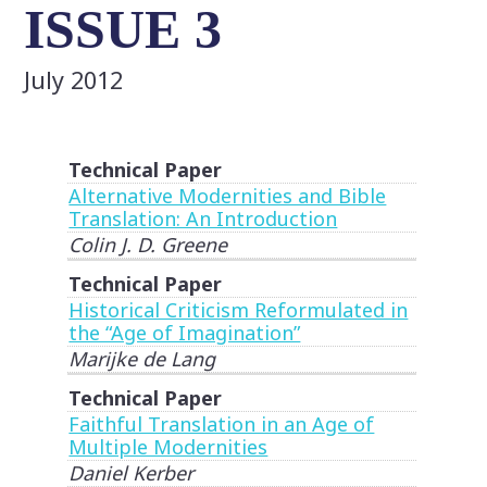
ISSUE 3
July 2012
Technical Paper
Alternative Modernities and Bible
Translation: An Introduction
Colin J. D. Greene
Technical Paper
Historical Criticism Reformulated in
the “Age of Imagination”
Marijke de Lang
Technical Paper
Faithful Translation in an Age of
Multiple Modernities
Daniel Kerber