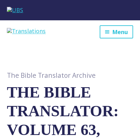
Menu
The Bible Translator Archive
THE BIBLE
TRANSLATOR:
VOLUME 63,