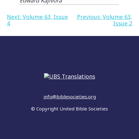
Edward Kajivora
Post
Next:
Volume 63, Issue
Previous:
Volume 63,
4
Issue 2
navigation
info@biblesocieties.org
© Copyright United Bible Societies