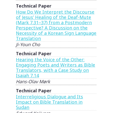
Technical Paper
How Do We Interpret the Discourse
of Jesus’ Healing of the Deaf-Mute
(Mark 7.31–37) from a Postmodern
Perspective? A Discussion on the
Necessity of a Korean Sign Language
Translation
Ji-Youn Cho
Technical Paper
Hearing the Voice of the Other:
Engaging Poets and Writers as Bible
Translators, with a Case Study on
Isaiah 7.14
Hans-Olav Mørk
Technical Paper
Interreligious Dialogue and Its
Impact on Bible Translation in
Sudan