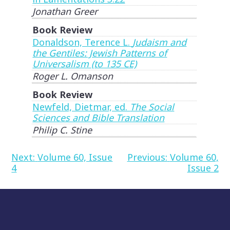
Jonathan Greer
Book Review
Donaldson, Terence L.
Judaism and
the Gentiles: Jewish Patterns of
Universalism (to 135 CE)
Roger L. Omanson
Book Review
Newfeld, Dietmar, ed.
The Social
Sciences and Bible Translation
Philip C. Stine
Post
Next:
Volume 60, Issue
Previous:
Volume 60,
4
Issue 2
navigation