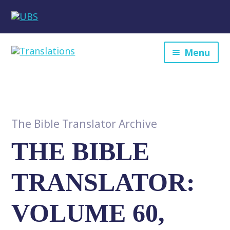
Menu
The Bible Translator Archive
THE BIBLE
TRANSLATOR:
VOLUME 60,