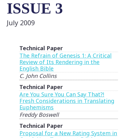
ISSUE 3
July 2009
Technical Paper
The Refrain of Genesis 1: A Critical
Review of Its Rendering in the
English Bible
C. John Collins
Technical Paper
Are You Sure You Can Say That?!
Fresh Considerations in Translating
Euphemisms
Freddy Boswell
Technical Paper
Proposal for a New Rating System in