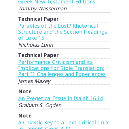
Greek New Testament Editions
Tommy Wasserman
Technical Paper
Parables of the Lost? Rhetorical
Structure and the Section Headings
of Luke 15
Nicholas Lunn
Technical Paper
Performance Criticism and its
Implications for Bible Translation:
Part II: Challenges and Experiences
James Maxey
Note
An Exegetical Issue in Isaiah 16.14
Graham S. Ogden
Note
A Chiastic Key to a Text-Critical Crux
in Lamentations 3.22