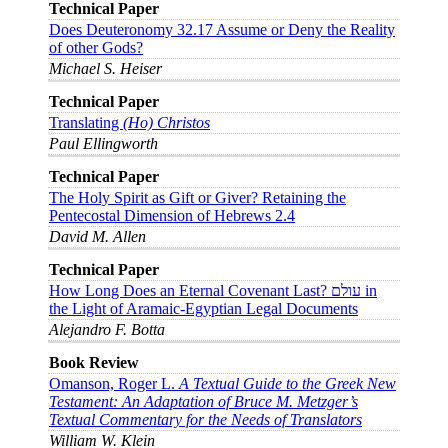
Technical Paper
Does Deuteronomy 32.17 Assume or Deny the Reality
of other Gods?
Michael S. Heiser
Technical Paper
Translating
(Ho) Christos
Paul Ellingworth
Technical Paper
The Holy Spirit as Gift or Giver? Retaining the
Pentecostal Dimension of Hebrews 2.4
David M. Allen
Technical Paper
How Long Does an Eternal Covenant Last? עולם in
the Light of Aramaic-Egyptian Legal Documents
Alejandro F. Botta
Book Review
Omanson, Roger L.
A Textual Guide to the Greek New
Testament: An Adaptation of Bruce M. Metzger’s
Textual Commentary for the Needs of Translators
William W. Klein