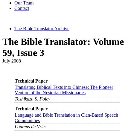
Our Team
Contact
The Bible Translator Archive
The Bible Translator: Volume
59, Issue 3
July 2008
Technical Paper
Translating Biblical Texts into Chinese: The Pioneer
Venture of the Nestorian Missionaries
Toshikazu S. Foley
Technical Paper
Language and Bible Translation in Clan-Based Speech
Communities
Lourens de Vries