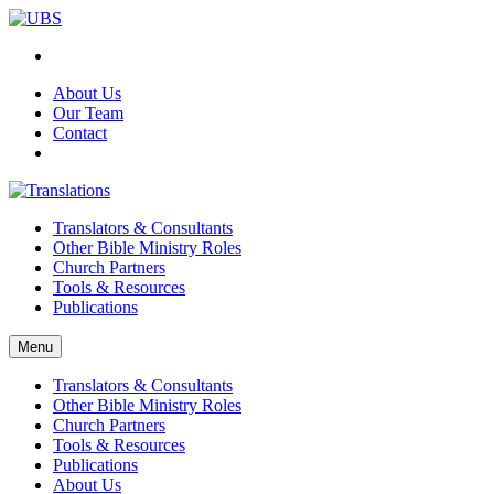
About Us
Our Team
Contact
Translators & Consultants
Other Bible Ministry Roles
Church Partners
Tools & Resources
Publications
Menu
Translators & Consultants
Other Bible Ministry Roles
Church Partners
Tools & Resources
Publications
About Us