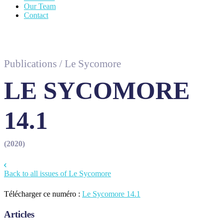
Our Team
Contact
Publications
/
Le Sycomore
LE SYCOMORE
14.1
(2020)
Back to all issues of Le Sycomore
Télécharger ce numéro :
Le Sycomore 14.1
Articles