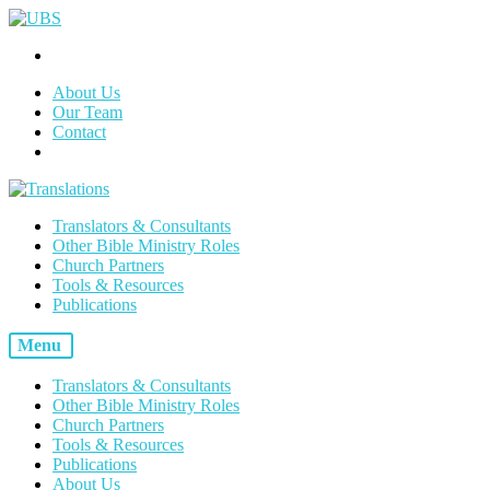
About Us
Our Team
Contact
Translators & Consultants
Other Bible Ministry Roles
Church Partners
Tools & Resources
Publications
Menu
Translators & Consultants
Other Bible Ministry Roles
Church Partners
Tools & Resources
Publications
About Us