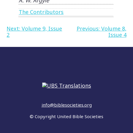
A. W. Argyle
The Contributors
Post
Next:
Volume 9, Issue
Previous:
Volume 8,
2
Issue 4
navigation
info@biblesocieties.org
© Copyright United Bible Societies