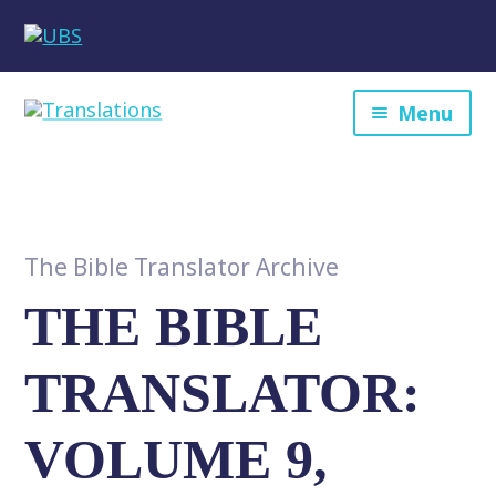
Menu
The Bible Translator Archive
THE BIBLE
TRANSLATOR:
VOLUME 9,