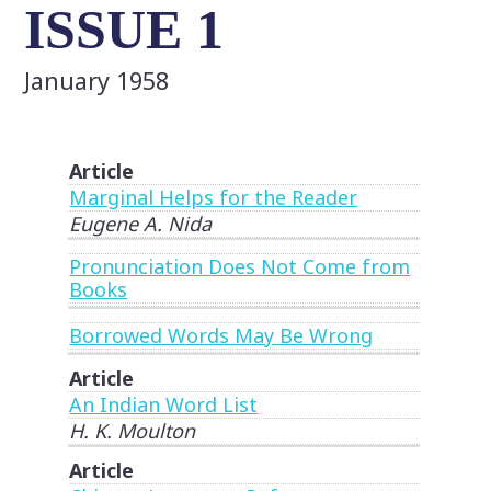
ISSUE 1
January 1958
Article
Marginal Helps for the Reader
Eugene A. Nida
Pronunciation Does Not Come from
Books
Borrowed Words May Be Wrong
Article
An Indian Word List
H. K. Moulton
Article