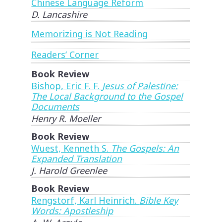
Chinese Language Reform
D. Lancashire
Memorizing is Not Reading
Readers’ Corner
Book Review
Bishop, Eric F. F.
Jesus of Palestine:
The Local Background to the Gospel
Documents
Henry R. Moeller
Book Review
Wuest, Kenneth S.
The Gospels: An
Expanded Translation
J. Harold Greenlee
Book Review
Rengstorf, Karl Heinrich.
Bible Key
Words: Apostleship