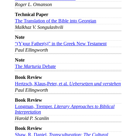
Roger L. Omanson
Technical Paper
The Translation of the Bible into Georgian
Malkhaz V. Songulashvili
Note
“(Y)our Father(s)” in the Greek New Testament
Paul Ellingworth
Note
The
Marturia
Debate
Book Review
Hertzsch, Klaus-Peter, et al.
Uebersetzen und verstehen
Paul Ellingworth
Book Review
Longman, Tremper.
Literary Approaches to Biblical
Interpretation
Harold P. Scanlin
Book Review
Shaw, R. Daniel.
Transculturation: The Cultural