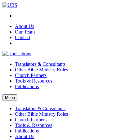
About Us
Our Team
Contact
Translators & Consultants
Other Bible Ministry Roles
Church Partners
Tools & Resources
Publications
Menu
Translators & Consultants
Other Bible Ministry Roles
Church Partners
Tools & Resources
Publications
About Us