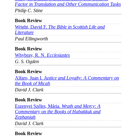
Factor in Translation and Other Communication Tasks
Philip C. Stine
Book Review
Wright, David F.
The Bible in Scottish Life and
Literature
Paul Ellingworth
Book Review
Whybray, R. N.
Ecclesiastes
G. S. Ogden
Book Review
Alfaro, Juan I.
Justice and Loyalty: A Commentary on
the Book of Micah
David J. Clark
Book Review
Eszenyei Széles, Mária.
Wrath and Mercy: A
Commentary on the Books of Habakkuk and
Zephaniah
David J. Clark
Book Review