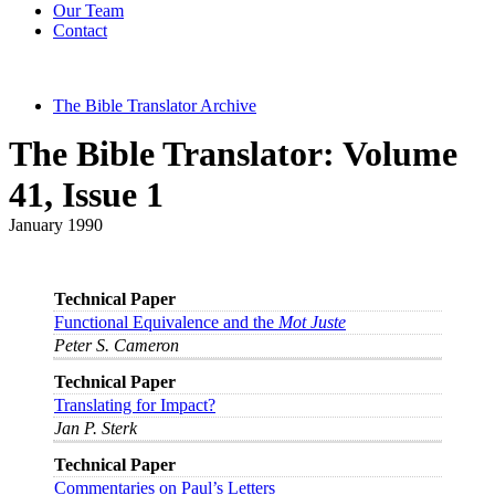
Our Team
Contact
The Bible Translator Archive
The Bible Translator: Volume
41, Issue 1
January 1990
Technical Paper
Functional Equivalence and the
Mot Juste
Peter S. Cameron
Technical Paper
Translating for Impact?
Jan P. Sterk
Technical Paper
Commentaries on Paul’s Letters