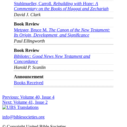
Stuhlmueller, Carroll.
Rebuilding with Hope: A
Commentary on the Books of Haggai and Zechariah
David J. Clark
Book Review
Metzger, Bruce M.
The Canon of the New Testament:
Its Origin, Development, and Significance
Paul Ellingworth
Book Review
Bibliotec: Good News New Testament and
Concordance
Harold P. Scanlin
Announcement
Books Received
Post
Previous:
Volume 40, Issue 4
Next:
Volume 41, Issue 2
navigation
info@biblesocieties.org
© Copyright United Bible Societies