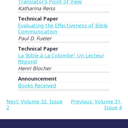
Translator’s Point of View
Katharina Reiss
Technical Paper
Evaluating the Effectiveness of Bible
Communication
Paul D. Fueter
Technical Paper
La ‘Bible à La Colombe’: Un Lecteur
Répond
Henri Blocher
Announcement
Books Received
Post
Next:
Volume 32, Issue
Previous:
Volume 31,
2
Issue 4
navigation