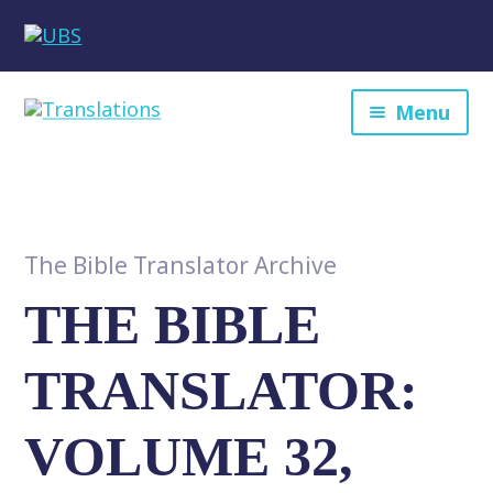
Menu
The Bible Translator Archive
THE BIBLE
TRANSLATOR:
VOLUME 32,