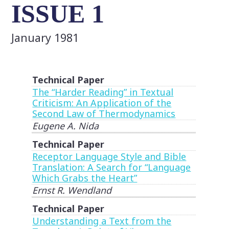
ISSUE 1
January 1981
Technical Paper
The “Harder Reading” in Textual
Criticism: An Application of the
Second Law of Thermodynamics
Eugene A. Nida
Technical Paper
Receptor Language Style and Bible
Translation: A Search for “Language
Which Grabs the Heart”
Ernst R. Wendland
Technical Paper
Understanding a Text from the