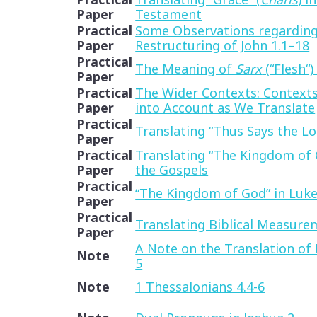
Paper
Testament
Practical
Some Observations regarding
Paper
Restructuring of John 1.1–18
Practical
The Meaning of
Sarx
(“Flesh“)
Paper
Practical
The Wider Contexts: Context
Paper
into Account as We Translate
Practical
Translating “Thus Says the Lo
Paper
Practical
Translating “The Kingdom of 
Paper
the Gospels
Practical
“The Kingdom of God” in Luk
Paper
Practical
Translating Biblical Measure
Paper
A Note on the Translation of P
Note
5
Note
1 Thessalonians 4.4-6