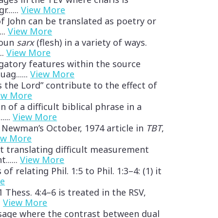
......
View More
f John can be translated as poetry or
...
View More
noun
sarx
(flesh) in a variety of ways.
..
View More
igatory features within the source
ag......
View More
s the Lord” contribute to the effect of
ew More
 of a difficult biblical phrase in a
....
View More
 Newman’s October, 1974 article in
TBT
,
ew More
t translating difficult measurement
......
View More
 relating Phil. 1:5 to Phil. 1:3–4: (1) it
re
Thess. 4:4–6 is treated in the RSV,
.
View More
ssage where the contrast between dual