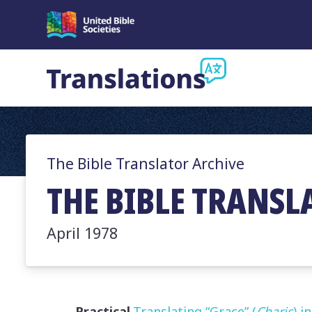
The Bible Translator Archive
THE BIBLE TRANSL
April 1978
Practical
Translating “Grace” (
Charis
) i