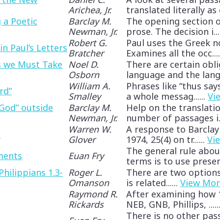
Arichea, Jr.
translated literally as gr
 a Poetic
Barclay M.
The opening section o
Newman, Jr.
prose. The decision i...
Robert G.
Paul uses the Greek 
 in Paul’s Letters
Bratcher
Examines all the occ....
s we Must Take
Noel D.
There are certain obl
Osborn
language and the langu
William A.
Phrases like “thus say
rd”
Smalley
a whole messag......
Vi
God” outside
Barclay M.
Help on the translation
Newman, Jr.
number of passages i..
Warren W.
A response to Barclay
e
Glover
1974, 25(4) on tr......
Vi
The general rule abou
ments
Euan Fry
terms is to use present
hilippians 1.3-
Roger L.
There are two options of
Omanson
is related......
View Mo
Raymond R.
After examining how 1 
Rickards
NEB, GNB, Phillips, .....
There is no other pa