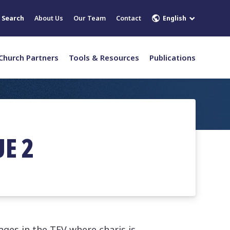
English
Search
About Us
Our Team
Contact
Church Partners
Tools & Resources
Publications
UE 2
ages in the TEV where charis is