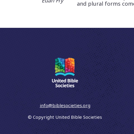
Euan Fry
and plural forms comes
info@biblesocieties.org
© Copyright United Bible Societies