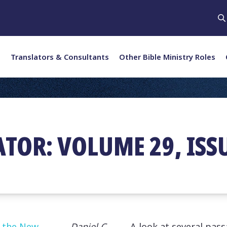
Translators & Consultants
Other Bible Ministry Roles
ATOR: VOLUME 29, ISS
n the New
Daniel C.
A look at several pass