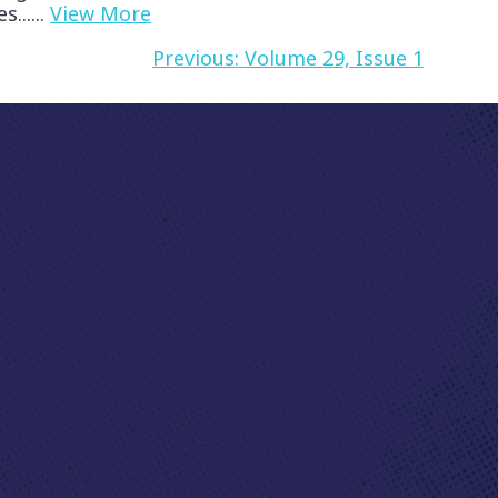
......
View More
Previous:
Volume 29, Issue 1