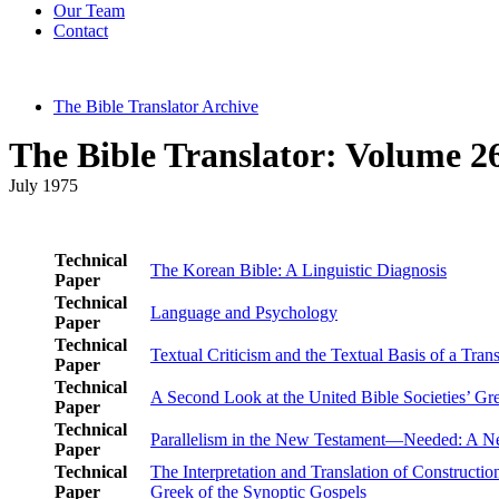
Our Team
Contact
The Bible Translator Archive
The Bible Translator: Volume 26
July 1975
Technical
The Korean Bible: A Linguistic Diagnosis
Paper
Technical
Language and Psychology
Paper
Technical
Textual Criticism and the Textual Basis of a Tran
Paper
Technical
A Second Look at the United Bible Societies’ G
Paper
Technical
Parallelism in the New Testament—Needed: A 
Paper
Technical
The Interpretation and Translation of Constructio
Paper
Greek of the Synoptic Gospels