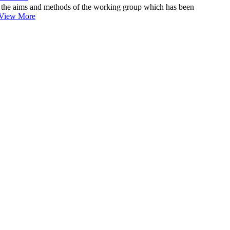
the aims and methods of the working group which has been
View More