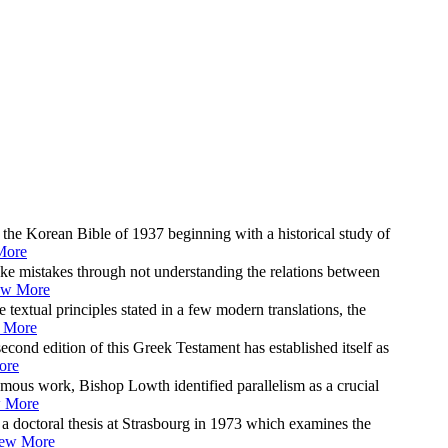
 the Korean Bible of 1937 beginning with a historical study of
More
ke mistakes through not understanding the relations between
ew More
 textual principles stated in a few modern translations, the
 More
econd edition of this Greek Testament has established itself as
ore
amous work, Bishop Lowth identified parallelism as a crucial
 More
 doctoral thesis at Strasbourg in 1973 which examines the
ew More