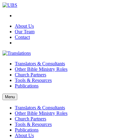
About Us
Our Team
Contact
Translators & Consultants
Other Bible Ministry Roles
Church Partners
Tools & Resources
Publications
Menu
Translators & Consultants
Other Bible Ministry Roles
Church Partners
Tools & Resources
Publications
About Us