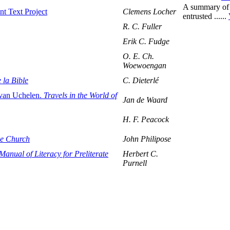
A summary of 
t Text Project
Clemens Locher
entrusted ......
R. C. Fuller
Erik C. Fudge
O. E. Ch.
Woewoengan
 la Bible
C. Dieterlé
 van Uchelen.
Travels in the World of
Jan de Waard
H. F. Peacock
the Church
John Philipose
anual of Literacy for Preliterate
Herbert C.
Purnell