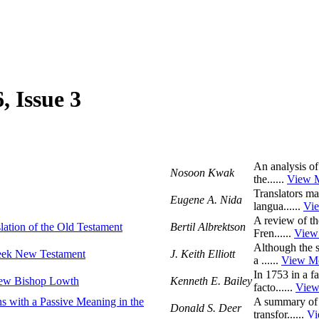
, Issue 3
An analysis of
Nosoon Kwak
the......
View 
Translators ma
Eugene A. Nida
langua......
Vi
A review of the
slation of the Old Testament
Bertil Albrektson
Fren......
View
Although the s
reek New Testament
J. Keith Elliott
a ......
View M
In 1753 in a f
New Bishop Lowth
Kenneth E. Bailey
facto......
View
ns with a Passive Meaning in the
A summary of a
Donald S. Deer
transfor......
Vi