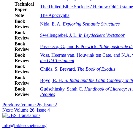
Technical
The United Bible Societies’ Hebrew Old Testamen
Paper
Note
The Apocrypha
Book
Nida, E. A.
Exploring Semantic Structures
Review
Book
Swellengrebel, J. L.
In Leydeckers Voetspoor
Review
Book
Passelecq, G., and F. Poswick.
Table pastorale de
Review
Book
Voss, Heerma van, Houwink ten Cate, and N.A.
Review
the Old Testament
Book
Childs, S. Brevard.
The Book of Exodus
Review
Book
Boyd, R. H. S.
India and the Latin Captivity of 
Review
Book
Gudschinsky, Sarah C.
Handbook of Literacy: A M
Review
Peoples
Post
Previous:
Volume 26, Issue 2
Next:
Volume 26, Issue 4
navigation
info@biblesocieties.org