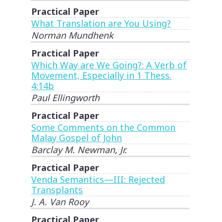
Practical Paper
What Translation are You Using?
Norman Mundhenk
Practical Paper
Which Way are We Going?: A Verb of
Movement, Especially in 1 Thess.
4:14b
Paul Ellingworth
Practical Paper
Some Comments on the Common
Malay Gospel of John
Barclay M. Newman, Jr.
Practical Paper
Venda Semantics—III: Rejected
Transplants
J. A. Van Rooy
Practical Paper