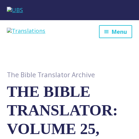
Menu
The Bible Translator Archive
THE BIBLE
TRANSLATOR:
VOLUME 25,