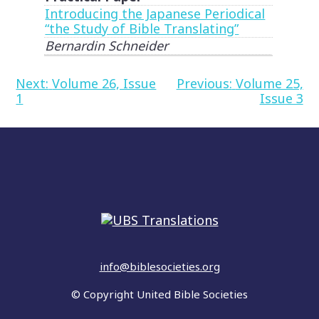
Introducing the Japanese Periodical
“the Study of Bible Translating”
Bernardin Schneider
Post
Next:
Volume 26, Issue
Previous:
Volume 25,
1
Issue 3
navigation
info@biblesocieties.org
© Copyright United Bible Societies