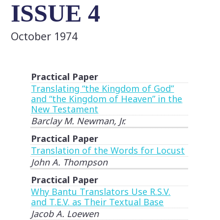
ISSUE 4
October 1974
Practical Paper
Translating “the Kingdom of God”
and “the Kingdom of Heaven” in the
New Testament
Barclay M. Newman, Jr.
Practical Paper
Translation of the Words for Locust
John A. Thompson
Practical Paper
Why Bantu Translators Use R.S.V.
and T.E.V. as Their Textual Base
Jacob A. Loewen