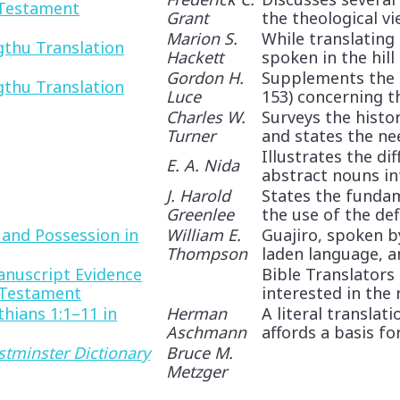
 Testament
Grant
the theological vie
Marion S.
While translating
thu Translation
Hackett
spoken in the hill 
Gordon H.
Supplements the 
thu Translation
Luce
153) concerning the
Charles W.
Surveys the histo
Turner
and states the need
Illustrates the di
E. A. Nida
abstract nouns int
J. Harold
States the funda
Greenlee
the use of the defin
 and Possession in
William E.
Guajiro, spoken b
Thompson
laden language, and
anuscript Evidence
Bible Translators
 Testament
interested in the re
thians 1:1–11 in
Herman
A literal translat
Aschmann
affords a basis for
tminster Dictionary
Bruce M.
Metzger