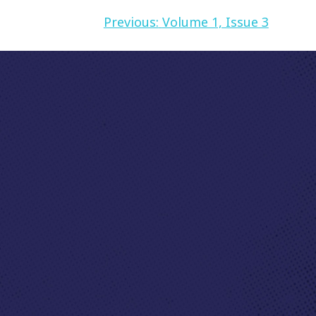
Previous:
Volume 1, Issue 3