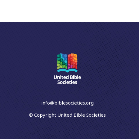
info@biblesocieties.org
© Copyright United Bible Societies