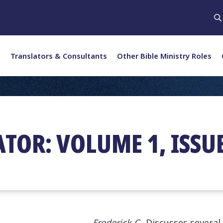
Translators & Consultants
Other Bible Ministry Roles
TOR: VOLUME 1, ISSUE
Frederick C.
Discusses several