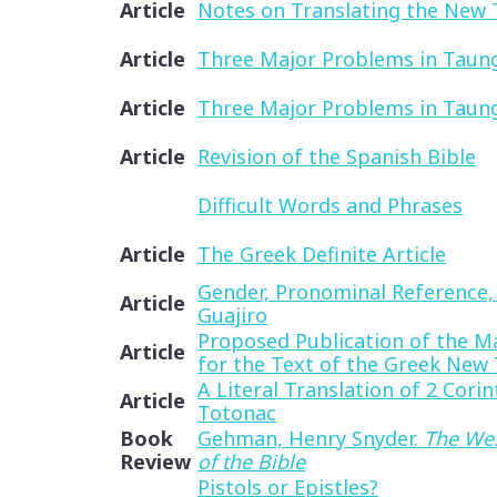
Article
Notes on Translating the New
Article
Three Major Problems in Taung
Article
Three Major Problems in Taung
Article
Revision of the Spanish Bible
Difficult Words and Phrases
Article
The Greek Definite Article
Gender, Pronominal Reference,
Article
Guajiro
Proposed Publication of the M
Article
for the Text of the Greek New
A Literal Translation of 2 Corin
Article
Totonac
Book
Gehman, Henry Snyder.
The Wes
Review
of the Bible
Pistols or Epistles?