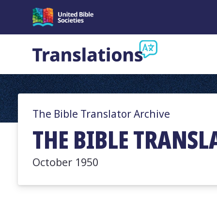
The Bible Translator Archive
THE BIBLE TRANSLA
October 1950