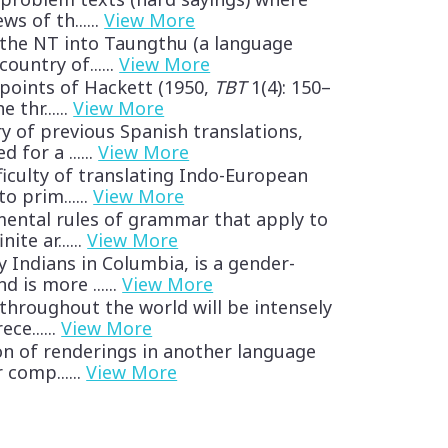
ws of th......
View More
 the NT into Taungthu (a language
country of......
View More
points of Hackett (1950,
TBT
1(4): 150–
 thr......
View More
ry of previous Spanish translations,
 for a ......
View More
fficulty of translating Indo-European
o prim......
View More
mental rules of grammar that apply to
ite ar......
View More
y Indians in Columbia, is a gender-
 is more ......
View More
 throughout the world will be intensely
ce......
View More
ion of renderings in another language
 comp......
View More