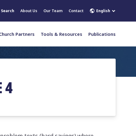
English
Search
About Us
Our Team
Contact
Church Partners
Tools & Resources
Publications
 4
 problem texts (hard sayings) where